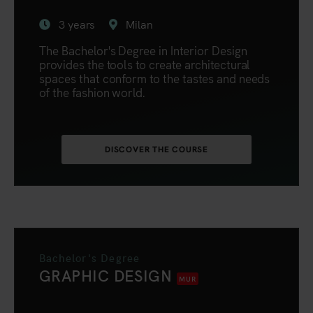
3 years
Milan
The Bachelor's Degree in Interior Design
provides the tools to create architectural
spaces that conform to the tastes and needs
of the fashion world.
DISCOVER THE COURSE
Bachelor's Degree
GRAPHIC DESIGN
MUR