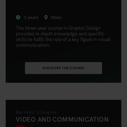
3 years
Milan
The three-year course in Graphic Design
provides in-depth knowledge and specific
skills to fulfill the role of a key figure in visual
communication.
DISCOVER THE COURSE
Bachelor's Degree
VIDEO AND COMMUNICATION