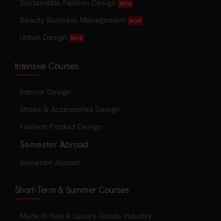
Sustainable Fashion Design
MUR
Beauty Business Management
MUR
Urban Design
MUR
Intensive Courses
Interior Design
Shoes & Accessories Design
Fashion Product Design
Semester Abroad
Semester Abroad
Short-Term & Summer Courses
Made In Italy & Luxury Goods Industry