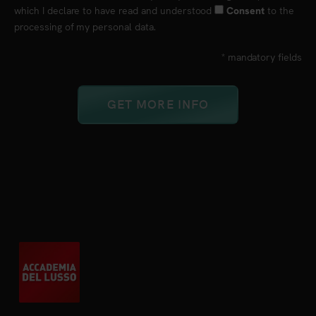
which I declare to have read and understood
to the
Consent
processing of my personal data.
* mandatory fields