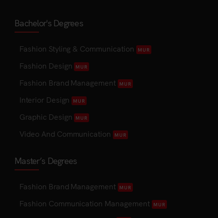
Bachelor's Degrees
Fashion Styling & Communication
MUR
Fashion Design
MUR
Fashion Brand Management
MUR
Interior Design
MUR
Graphic Design
MUR
Video And Communication
MUR
Master’s Degrees
Fashion Brand Management
MUR
Fashion Communication Management
MUR