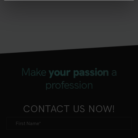
Make
a
your passion
profession
CONTACT US NOW!