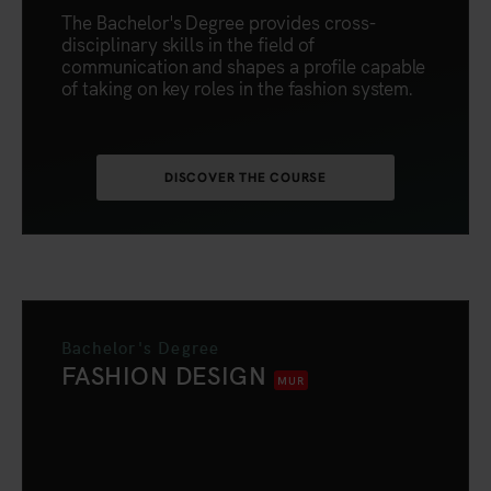
The Bachelor's Degree provides cross-
disciplinary skills in the field of
communication and shapes a profile capable
of taking on key roles in the fashion system.
DISCOVER THE COURSE
Bachelor's Degree
FASHION DESIGN
MUR