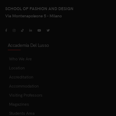
SCHOOL OF FASHION AND DESIGN
Via Montenapoleone 5 - Milano
Accademia Del Lusso
Who We Are
Location
Accreditation
Accommodation
Visiting Professors
Magazines
Students Area