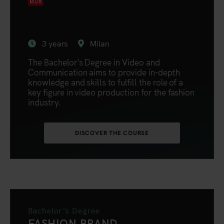
MUR
3 years
Milan
The Bachelor's Degree in Video and
Communication aims to provide in-depth
knowledge and skills to fulfill the role of a
key figure in video production for the fashion
industry.
DISCOVER THE COURSE
Bachelor's Degree
FASHION BRAND