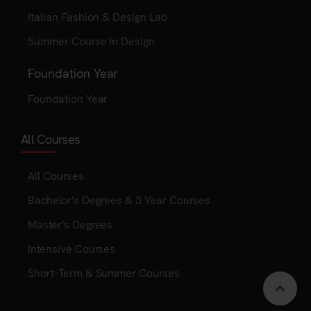
Italian Fashion & Design Lab
Summer Course In Design
Foundation Year
Foundation Year
All Courses
All Courses
Bachelor's Degrees & 3 Year Courses
Master’s Degrees
Intensive Courses
Short-Term & Summer Courses
Scrol