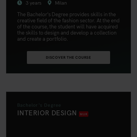
3 years
Milan
The Bachelor's Degree provides skills in the
creative field of the fashion sector. At the end
of the course, the student will have acquired
the skills to design and develop a collection
and create a portfolio.
DISCOVER THE COURSE
Bachelor's Degree
INTERIOR DESIGN
MUR