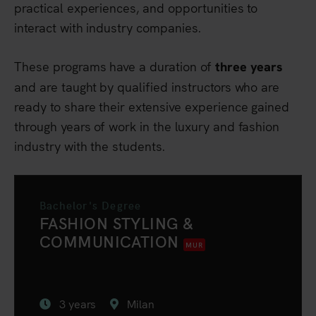
practical experiences, and opportunities to
interact with industry companies.
These programs have a duration of
three years
and are taught by qualified instructors who are
ready to share their extensive experience gained
through years of work in the luxury and fashion
industry with the students.
Bachelor's Degree
FASHION STYLING &
COMMUNICATION
MUR
3 years
Milan