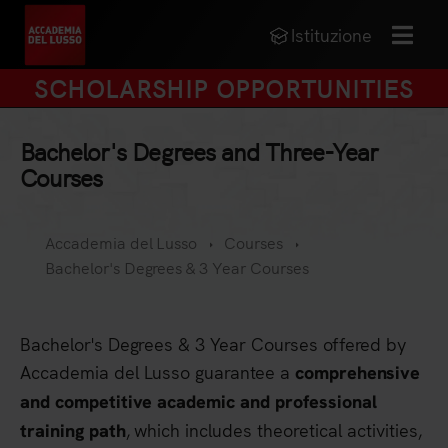
Istituzione
MENU
SCHOLARSHIP OPPORTUNITIES
Bachelor's Degrees and Three-Year
Courses
Accademia del Lusso
Courses
Bachelor's Degrees & 3 Year Courses
Bachelor's Degrees & 3 Year Courses offered by
Accademia del Lusso guarantee a
comprehensive
and competitive academic and professional
, which includes theoretical activities,
training path