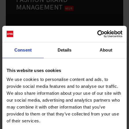
MANAGEMENT
MUR
3 years
Milan
The Bachelor's Degree trains professionals
responsible for strategic and operational
Consent
Details
About
management activities, capable of
identifying, coordinating, and implementing
interventions aimed at the development and
This website uses cookies
positioning of a brand.
We use cookies to personalise content and ads, to
provide social media features and to analyse our traffic.
We also share information about your use of our site with
DISCOVER THE COURSE
our social media, advertising and analytics partners who
may combine it with other information that you’ve
provided to them or that they’ve collected from your use
of their services.