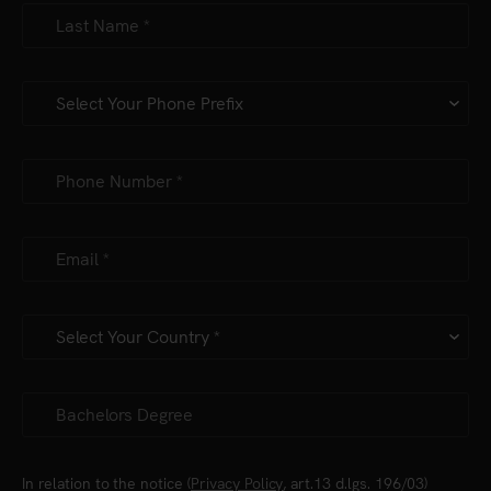
In relation to the notice (
Privacy Policy
, art.13 d.lgs. 196/03)