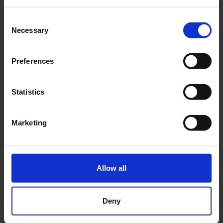
Two-year specialized course
Consent
FASHION ART DIRECTOR
Necessary
Selection
MUR
Preferences
2 years
Milan
Statistics
The two-year course in Fashion Art
Direction, accredited by the Ministry of
Marketing
Education, University and Research (MUR),
offers skills for the creation and
management of advertising campaigns and
visual projects in the fashion industry.
Allow all
DISCOVER THE COURSE
Deny