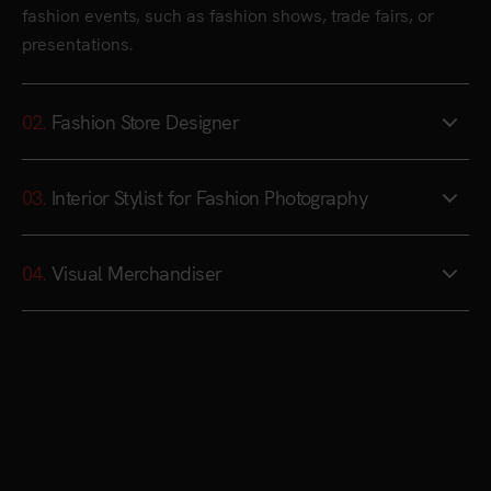
fashion events, such as fashion shows, trade fairs, or
presentations.
02.
Fashion Store Designer
03.
Interior Stylist for Fashion Photography
04.
Visual Merchandiser