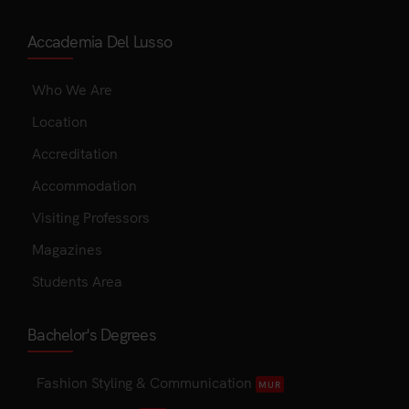
Accademia Del Lusso
Who We Are
Location
Accreditation
Accommodation
Visiting Professors
Magazines
Students Area
Bachelor's Degrees
Fashion Styling & Communication
MUR