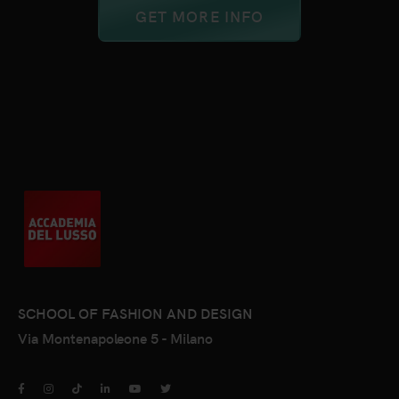
SCHOOL OF FASHION AND DESIGN
Via Montenapoleone 5 - Milano