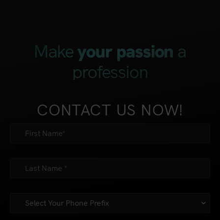
Make
a
your passion
profession
CONTACT US NOW!