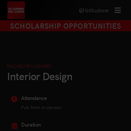
Istituzione
MENU
SCHOLARSHIP OPPORTUNITIES
BACHELOR'S DEGREE
Interior Design
Attendance
Full-time in-person
Duration