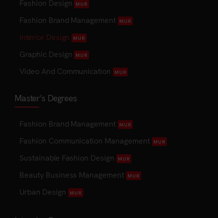
Fashion Design
MUR
Fashion Brand Management
MUR
Interior Design
MUR
Graphic Design
MUR
Video And Communication
MUR
Master’s Degrees
Fashion Brand Management
MUR
Fashion Communication Management
MUR
Sustainable Fashion Design
MUR
Beauty Business Management
MUR
Urban Design
MUR