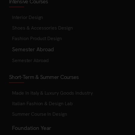
Intensive Courses
Interior Design
Shoes & Accessories Design
Fashion Product Design
Semester Abroad
Semester Abroad
Short-Term & Summer Courses
Made In Italy & Luxury Goods Industry
Italian Fashion & Design Lab
Summer Course In Design
Foundation Year