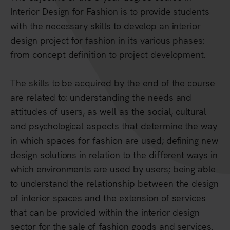
Interior Design for Fashion is to provide students
with the necessary skills to develop an interior
design project for fashion in its various phases:
from concept definition to project development.
The skills to be acquired by the end of the course
are related to: understanding the needs and
attitudes of users, as well as the social, cultural
and psychological aspects that determine the way
in which spaces for fashion are used; defining new
design solutions in relation to the different ways in
which environments are used by users; being able
to understand the relationship between the design
of interior spaces and the extension of services
that can be provided within the interior design
sector for the sale of fashion goods and services.