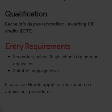
Qualification
Bachelor’s degree (accredited), awarding 180
credits (ECTS)
Entry Requirements
Secondary school (high school) diploma or
equivalent
Suitable language level
Please see How to apply for information on
admissions procedures