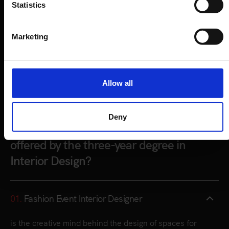
Statistics
Marketing
Allow all
CAREER OPPORTUNITIES
Deny
What are the main career opportunities
offered by the three-year degree in
Interior Design?
01.
Fashion Event Interior Designer
is the creative mind behind the design of spaces for