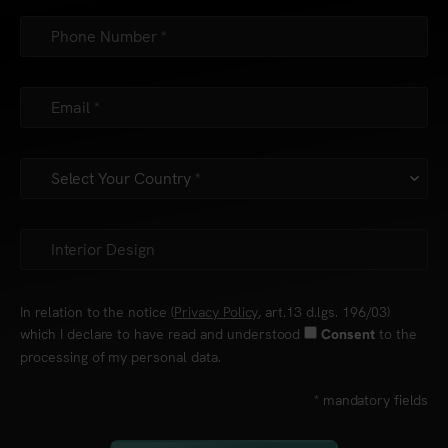
In relation to the notice (
Privacy Policy
, art.13 d.lgs. 196/03)
which I declare to have read and understood
to the
Consent
processing of my personal data.
* mandatory fields