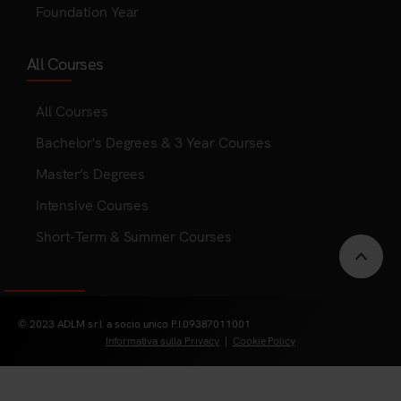
Foundation Year
All Courses
All Courses
Bachelor's Degrees & 3 Year Courses
Master’s Degrees
Intensive Courses
Short-Term & Summer Courses
Scrol
to
© 2023 ADLM s.r.l. a socio unico P.I.09387011001
Informativa sulla Privacy
|
Cookie Policy
top