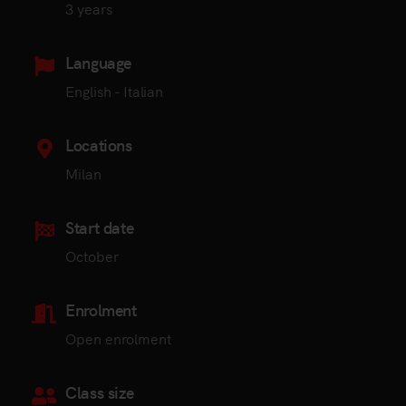
3 years
Language
English - Italian
Locations
Milan
Start date
October
Enrolment
Open enrolment
Class size