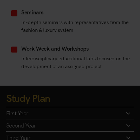
Seminars
In-depth seminars with representatives from the
fashion & luxury system
Work Week and Workshops
Interdisciplinary educational labs focused on the
development of an assigned project
Study Plan
First Year
Second Year
Third Year