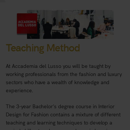
Teaching Method
At Accademia del Lusso you will be taught by
working professionals from the fashion and luxury
sectors who have a wealth of knowledge and
experience.
The 3-year Bachelor’s degree course in Interior
Design for Fashion contains a mixture of different
teaching and learning techniques to develop a