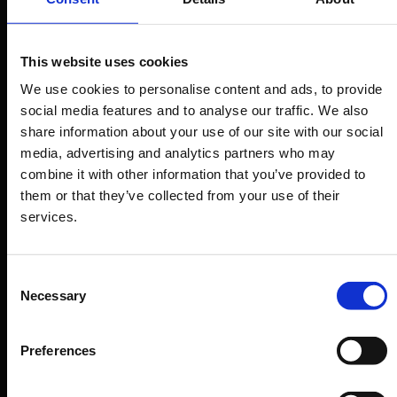
internships
Our aim is to prepare students to enter the
This website uses cookies
fashion world effectively and quickly. To this end,
We use cookies to personalise content and ads, to provide
our Placement Service is constantly working to
social media features and to analyse our traffic. We also
share information about your use of our site with our social
consolidate partnerships with the most
media, advertising and analytics partners who may
prestigious fashion brands, the most original
combine it with other information that you’ve provided to
maisons, and the most innovative start-ups. We
them or that they’ve collected from your use of their
have built stable yet dynamic relationships that
services.
promote talent and our vision of sustainable
innovation in fashion & luxury. The Careers Office
Consent
is in contact with some of the best companies
Necessary
Selection
and agencies: this allows 90% of students to find
important internships or professional
Preferences
collaborations within 6/8 months from the end of
their course.