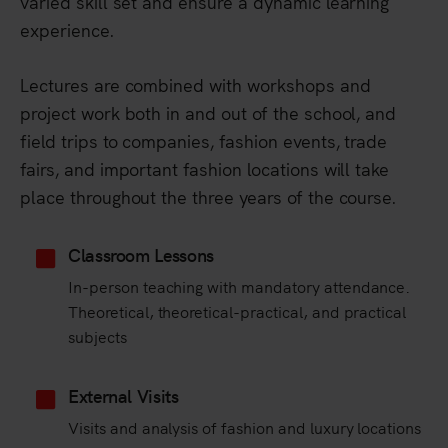
varied skill set and ensure a dynamic learning
experience.
Lectures are combined with workshops and
project work both in and out of the school, and
field trips to companies, fashion events, trade
fairs, and important fashion locations will take
place throughout the three years of the course.
Classroom Lessons
In-person teaching with mandatory attendance.
Theoretical, theoretical-practical, and practical
subjects
External Visits
Visits and analysis of fashion and luxury locations