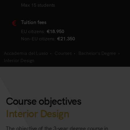
Max 15 students
Tuition fees
EU citizens:
€18.950
Non-EU citizens:
€21.350
Accademia del Lusso
Courses
Bachelor's Degree
Interior Design
Course objectives
Interior Design
The objective of the 3-year degree course in